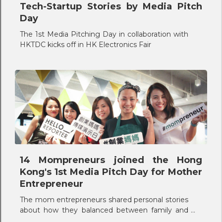
Tech-Startup Stories by Media Pitch
Day
The 1st Media Pitching Day in collaboration with
HKTDC kicks off in HK Electronics Fair
14 Mompreneurs joined the Hong
Kong's 1st Media Pitch Day for Mother
Entrepreneur
The mom entrepreneurs shared personal stories
about how they balanced between family and
career.