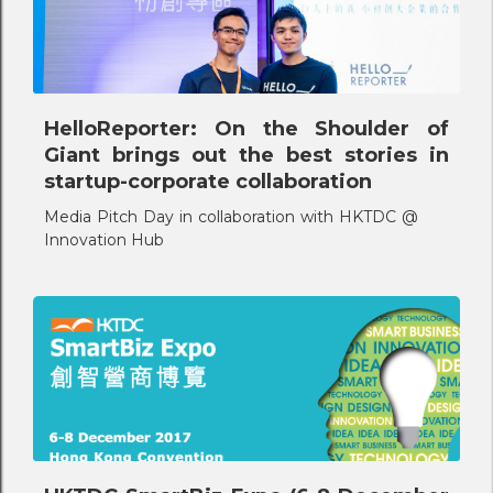
HelloReporter: On the Shoulder of
Giant brings out the best stories in
startup-corporate collaboration
Media Pitch Day in collaboration with HKTDC @
Innovation Hub