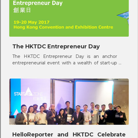
The HKTDC Entrepreneur Day
The HKTDC Entrepreneur Day is an anchor
entrepreneurial event with a wealth of start-up
opportunities and supporting services tailor-
made for the new start-ups in Hong Kong.
HelloReporter and HKTDC Celebrate