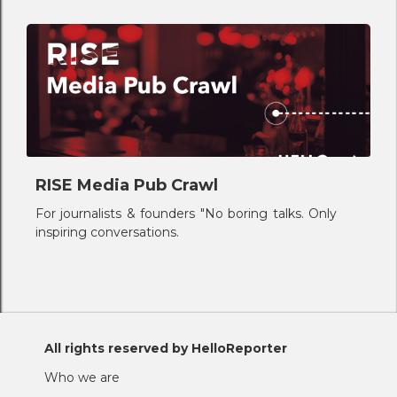
RISE Media Pub Crawl
For journalists & founders "No boring talks. Only
inspiring conversations.
All rights reserved by HelloReporter
Who we are