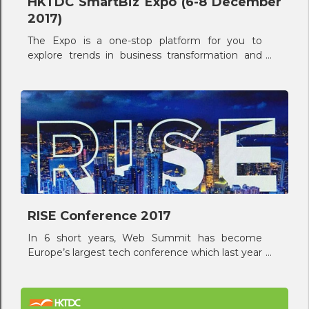
HKTDC SmartBiz Expo (6-8 December
2017)
The Expo is a one-stop platform for you to
explore trends in business transformation and
upgrade through innovation, creativity,
application of technology and design, and
market opportunities.
RISE Conference 2017
In 6 short years, Web Summit has become
Europe’s largest tech conference which last year
attracted 53,000 attendees from 136 countries
around the world.