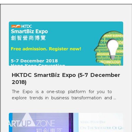
HKTDC SmartBiz Expo (5-7 December
2018)
The Expo is a one-stop platform for you to
explore trends in business transformation and
upgrade through innovation, creativity and
application of technology and design.